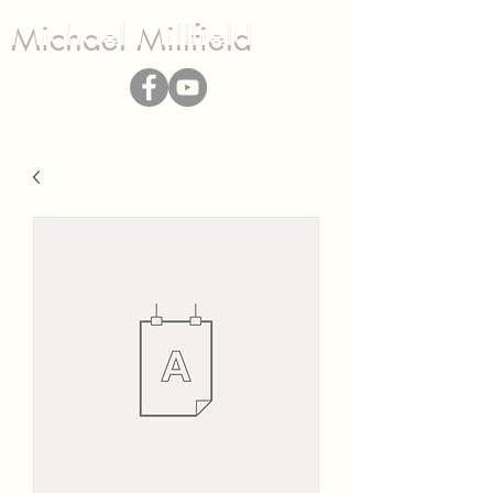
Michael Millfield