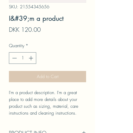
SKU: 21554345656
I&#39;m a product
Price
DKK 120.00
Quantity
*
Add to Cart
I'm a product description. I'm a great 
place to add more details about your 
product such as sizing, material, care 
instructions and cleaning instructions.
PRODUCT INFO