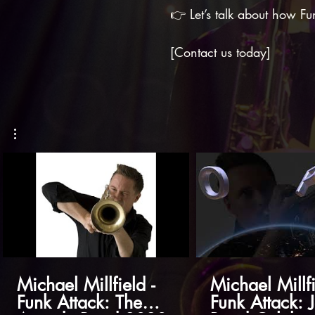
👉 Let’s talk about how Fu
[Contact us today]
Michael Millfield -
Michael Millfi
Funk Attack: The
Funk Attack: 