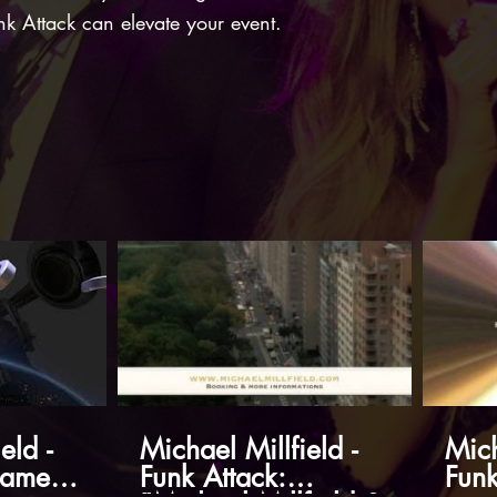
nk Attack can elevate your event.
eld -
Michael Millfield -
Mich
James
Funk Attack:
Funk