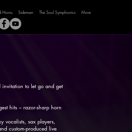
ld Horns
Sideman
The Soul Symphonics
More
 invitation to let go and get
.
est hits – razor-sharp horn
y vocalists, sax players,
 and custom-produced live