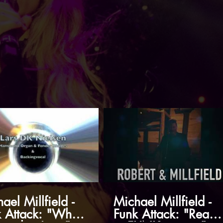
ael Millfield -
Michael Millfield -
 Attack: "What I
Funk Attack: "Ready