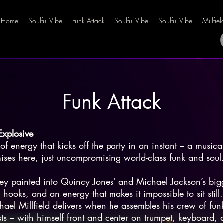
Home
Soulful Vibe
Funk Attack
Soulful Vibe
Soulful Vibe
Millfie
Funk Attack
Explosive
of energy that kicks off the party in an instant – a musical
es here, just uncompromising world-class funk and soul
ey painted into Quincy Jones’ and Michael Jackson’s bigg
 hooks, and an energy that makes it impossible to sit still.
chael Millfield delivers when he assembles his crew of funk
ists – with himself front and center on trumpet, keyboard,