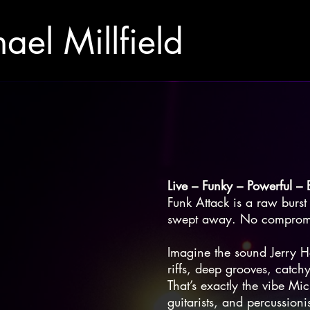
ael Millfield
Live – Funky – Powerful – 
Funk Attack is a raw burst 
swept away. No compromis
Imagine the sound Jerry H
riffs, deep grooves, catchy
That’s exactly the vibe Mi
guitarists, and percussion