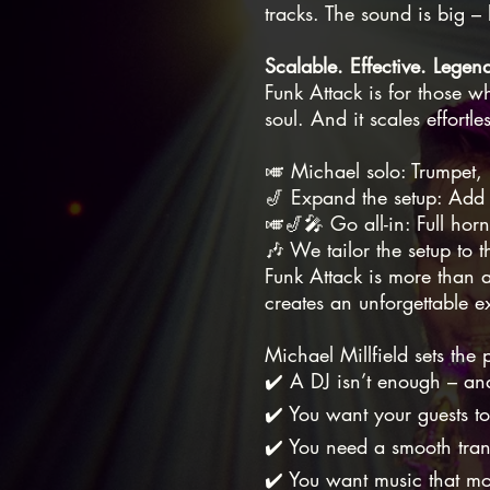
tracks. The sound is big – b
Scalable. Effective. Legen
Funk Attack is for those w
soul. And it scales effortl
🎺 Michael solo: Trumpet, 
🎷 Expand the setup: Add 
🎺🎷🎤 Go all-in: Full hor
🎶 We tailor the setup to 
Funk Attack is more than a
creates an unforgettable ex
Michael Millfield sets the
✔️ A DJ isn’t enough – an
✔️ You want your guests to
✔️ You need a smooth trans
✔️ You want music that mo