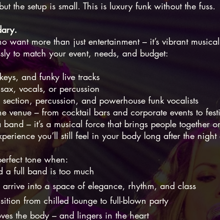
ut the setup is small. This is luxury funk without the fuss.
dary.
ho want more than just entertainment – it’s vibrant musical
essly to match your event, needs, and budget:
keys, and funky live tracks
sax, vocals, or percussion
n section, percussion, and powerhouse funk vocalists
the venue – from cocktail bars and corporate events to fest
 band – it’s a musical force that brings people together 
perience you’ll still feel in your body long after the night
 perfect tone when:
d a full band is too much
 arrive into a space of elegance, rhythm, and class
ition from chilled lounge to full-blown party
ves the body – and lingers in the heart