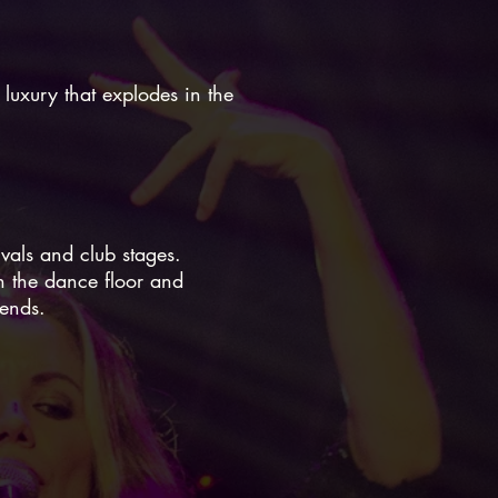
 luxury that explodes in the
ivals and club stages.
on the dance floor and
 ends.