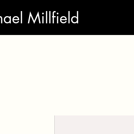
ael Millfield