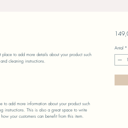
149,0
Antal
*
at place to add more details about your product such 
 and cleaning instructions.
ace to add more information about your product such
g instructions. This is also a great space to write
 how your customers can benefit from this item.