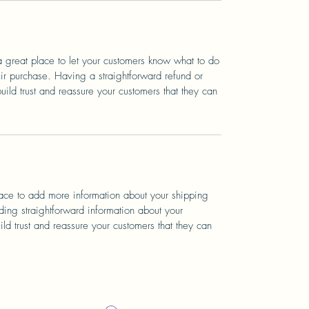
a great place to let your customers know what to do
heir purchase. Having a straightforward refund or
ild trust and reassure your customers that they can
place to add more information about your shipping
ing straightforward information about your
ild trust and reassure your customers that they can