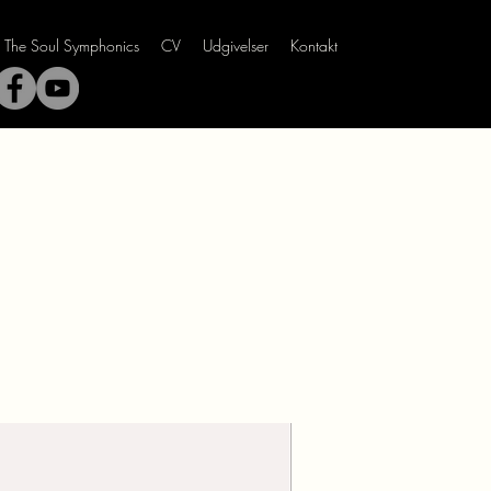
The Soul Symphonics
CV
Udgivelser
Kontakt