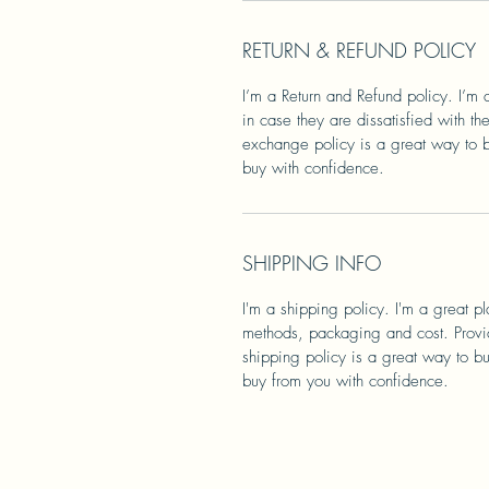
RETURN & REFUND POLICY
I’m a Return and Refund policy. I’m 
in case they are dissatisfied with t
exchange policy is a great way to bu
buy with confidence.
SHIPPING INFO
I'm a shipping policy. I'm a great 
methods, packaging and cost. Provid
shipping policy is a great way to bu
buy from you with confidence.