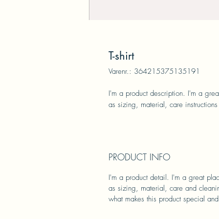
T-shirt
Varenr.: 364215375135191
I'm a product description. I'm a gre
as sizing, material, care instructions
PRODUCT INFO
I'm a product detail. I'm a great pl
as sizing, material, care and cleanin
what makes this product special and