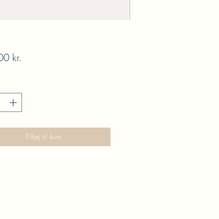
Pris
0 kr.
Tilføj til kurv