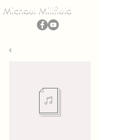
Michael Millfield