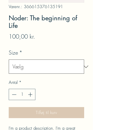
Varenr.: 366615376135191
Noder: The beginning of
Life
Pris
100,00 kr.
Size
*
Antal
*
Tilføj til kurv
I'm a product description. I'm a great 